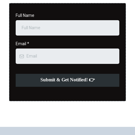
Full Name
Email
*
Submit & Get Notified! 👉