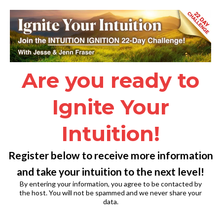
Are you ready to
Ignite Your
Intuition!
Register below to receive more information
and take your intuition to the next level!
By entering your information, you agree to be contacted by
the host. You will not be spammed and we never share your
data.